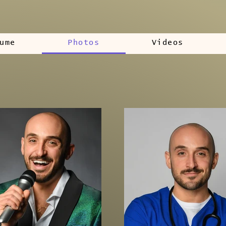
ume
Photos
Videos