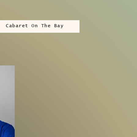
Cabaret On The Bay