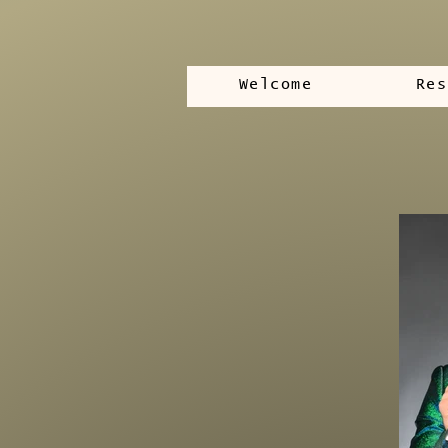
Welcome
Res